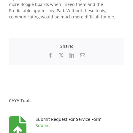
more Boogie boards when I need them and the
Predictable app for my iPad. Without these tools,
communicating would be much more difficult for me.
Share:
Facebook
X
LinkedIn
Email
CAYA Tools
Submit Request For Service Form
Submit