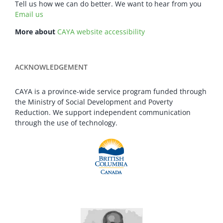
Tell us how we can do better. We want to hear from you
Email us
More about
CAYA website accessibility
ACKNOWLEDGEMENT
CAYA is a province-wide service program funded through
the Ministry of Social Development and Poverty
Reduction. We support independent communication
through the use of technology.