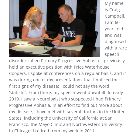
My name
is Craig
Campbell.
I am 60
years old
and was
diagnosed
with a rare
speech
disorder called Primary Progressive Aphasia. I previously
held an executive position with Price Waterhouse
Coopers. I spoke at conferences on a regular basis, and it
was during one of my presentations that I noticed the
first signs of my disease: I could not say the word
‘statistic’. From there, my speech went downhill. In early
2010, I saw a Neurologist who suspected I had Primary
Progressive Aphasia. In an effort to find out more about
my disease, I have met with several doctors in the United
States, including the University of California at San
Francisco, the Mayo Clinic and Northwestern University
in Chicago. I retired from my work in 2011.