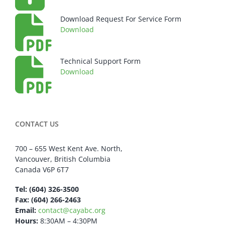
Download Request For Service Form
Download
Technical Support Form
Download
CONTACT US
700 – 655 West Kent Ave. North,
Vancouver, British Columbia
Canada V6P 6T7
Tel: (604) 326-3500
Fax: (604) 266-2463
Email:
contact@cayabc.org
Hours:
8:30AM – 4:30PM