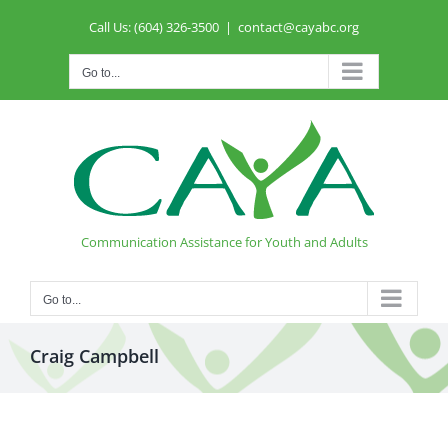
Skip
Call Us: (604) 326-3500
|
contact@cayabc.org
to
content
Go to...
Communication Assistance for Youth and Adults
Go to...
Craig Campbell