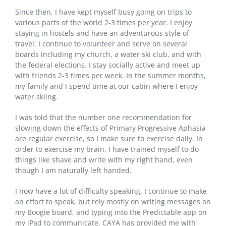
Since then, I have kept myself busy going on trips to
various parts of the world 2-3 times per year. I enjoy
staying in hostels and have an adventurous style of
travel. I continue to volunteer and serve on several
boards including my church, a water ski club, and with
the federal elections. I stay socially active and meet up
with friends 2-3 times per week. In the summer months,
my family and I spend time at our cabin where I enjoy
water skiing.
I was told that the number one recommendation for
slowing down the effects of Primary Progressive Aphasia
are regular exercise, so I make sure to exercise daily. In
order to exercise my brain, I have trained myself to do
things like shave and write with my right hand, even
though I am naturally left handed.
I now have a lot of difficulty speaking. I continue to make
an effort to speak, but rely mostly on writing messages on
my Boogie board, and typing into the Predictable app on
my iPad to communicate. CAYA has provided me with