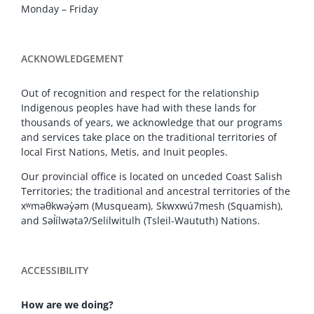
Monday – Friday
ACKNOWLEDGEMENT
Out of recognition and respect for the relationship
Indigenous peoples have had with these lands for
thousands of years, we acknowledge that our programs
and services take place on the traditional territories of
local First Nations, Metis, and Inuit peoples.
Our provincial office is located on unceded Coast Salish
Territories; the traditional and ancestral territories of the
xʷməθkwəy̓əm (Musqueam), Skwxwú7mesh (Squamish),
and Səl̓ílwətaʔ/Selilwitulh (Tsleil-Waututh) Nations.
ACCESSIBILITY
How are we doing?