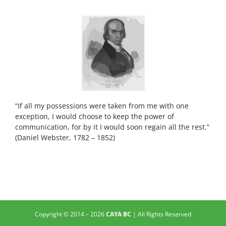
“If all my possessions were taken from me with one
exception, I would choose to keep the power of
communication, for by it I would soon regain all the rest.”
(Daniel Webster, 1782 – 1852)
Copyright © 2014 –
2026
CAYA BC
| All Rights Reserved