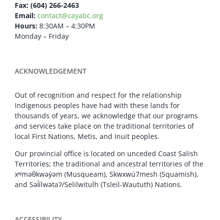
Fax: (604) 266-2463
Email:
contact@cayabc.org
Hours:
8:30AM – 4:30PM
Monday – Friday
ACKNOWLEDGEMENT
Out of recognition and respect for the relationship
Indigenous peoples have had with these lands for
thousands of years, we acknowledge that our programs
and services take place on the traditional territories of
local First Nations, Metis, and Inuit peoples.
Our provincial office is located on unceded Coast Salish
Territories; the traditional and ancestral territories of the
xʷməθkwəy̓əm (Musqueam), Skwxwú7mesh (Squamish),
and Səl̓ílwətaʔ/Selilwitulh (Tsleil-Waututh) Nations.
ACCESSIBILITY