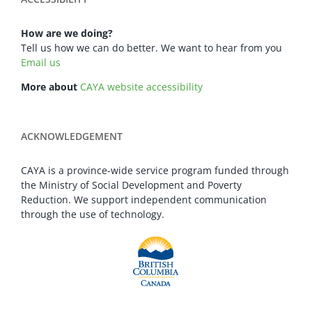
How are we doing?
Tell us how we can do better. We want to hear from you
Email us
More about
CAYA website accessibility
ACKNOWLEDGEMENT
CAYA is a province-wide service program funded through
the Ministry of Social Development and Poverty
Reduction. We support independent communication
through the use of technology.