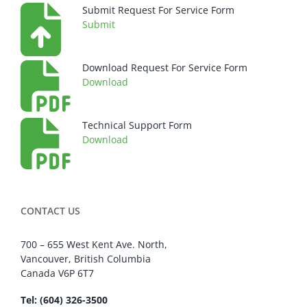
Submit Request For Service Form
Submit
Download Request For Service Form
Download
Technical Support Form
Download
CONTACT US
700 – 655 West Kent Ave. North,
Vancouver, British Columbia
Canada V6P 6T7
Tel: (604) 326-3500