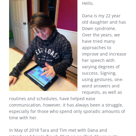
Hello,
Dana is my 22 year
old daughter and has
Down syndrome.
Over the years, we
have tried many
approaches to
improve and increase
her speech with
varying degrees of
success. Signing,
using gestures, one-
word answers and
requests, as well as
routines and schedules, have helped ease
communication, however, it has always been a struggle,
especially for those who spend only sporadic amounts of
time with her.
In May of 2018 Tara and Tim met with Dana and