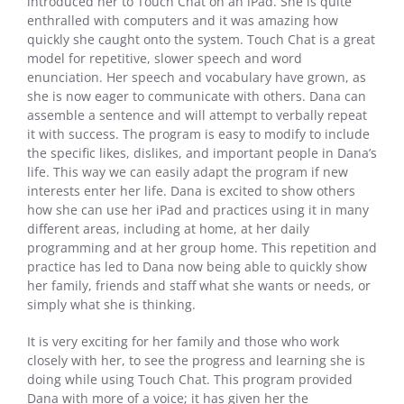
introduced her to Touch Chat on an iPad. She is quite
enthralled with computers and it was amazing how
quickly she caught onto the system. Touch Chat is a great
model for repetitive, slower speech and word
enunciation. Her speech and vocabulary have grown, as
she is now eager to communicate with others. Dana can
assemble a sentence and will attempt to verbally repeat
it with success. The program is easy to modify to include
the specific likes, dislikes, and important people in Dana’s
life. This way we can easily adapt the program if new
interests enter her life. Dana is excited to show others
how she can use her iPad and practices using it in many
different areas, including at home, at her daily
programming and at her group home. This repetition and
practice has led to Dana now being able to quickly show
her family, friends and staff what she wants or needs, or
simply what she is thinking.
It is very exciting for her family and those who work
closely with her, to see the progress and learning she is
doing while using Touch Chat. This program provided
Dana with more of a voice; it has given her the