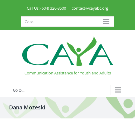
Skip
Call Us: (604) 326-3500
|
contact@cayabc.org
to
content
Go to...
Communication Assistance for Youth and Adults
Go to...
Dana Mozeski