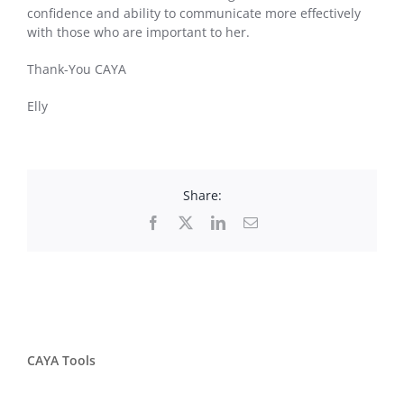
confidence and ability to communicate more effectively
with those who are important to her.
Thank-You CAYA
Elly
Share:
Facebook
X
LinkedIn
Email
CAYA Tools