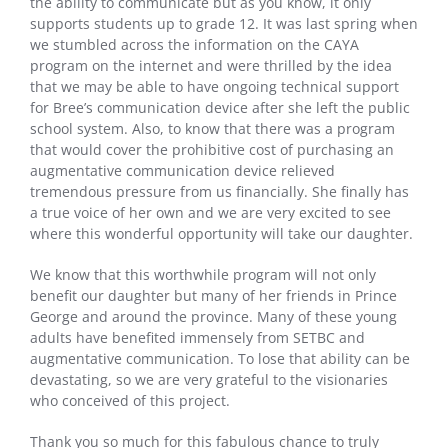
the ability to communicate but as you know, it only
supports students up to grade 12. It was last spring when
we stumbled across the information on the CAYA
program on the internet and were thrilled by the idea
that we may be able to have ongoing technical support
for Bree’s communication device after she left the public
school system. Also, to know that there was a program
that would cover the prohibitive cost of purchasing an
augmentative communication device relieved
tremendous pressure from us financially. She finally has
a true voice of her own and we are very excited to see
where this wonderful opportunity will take our daughter.
We know that this worthwhile program will not only
benefit our daughter but many of her friends in Prince
George and around the province. Many of these young
adults have benefited immensely from SETBC and
augmentative communication. To lose that ability can be
devastating, so we are very grateful to the visionaries
who conceived of this project.
Thank you so much for this fabulous chance to truly