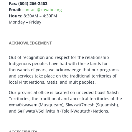
Fax: (604) 266-2463
Email:
contact@cayabc.org
Hours:
8:30AM – 4:30PM
Monday – Friday
ACKNOWLEDGEMENT
Out of recognition and respect for the relationship
Indigenous peoples have had with these lands for
thousands of years, we acknowledge that our programs
and services take place on the traditional territories of
local First Nations, Metis, and Inuit peoples.
Our provincial office is located on unceded Coast Salish
Territories; the traditional and ancestral territories of the
xʷməθkwəy̓əm (Musqueam), Skwxwú7mesh (Squamish),
and Səl̓ílwətaʔ/Selilwitulh (Tsleil-Waututh) Nations.
ACCESSIBILITY