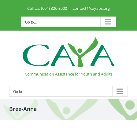
Skip
Call Us: (604) 326-3500
|
contact@cayabc.org
to
content
Go to...
Communication Assistance for Youth and Adults
Go to...
Bree-Anna