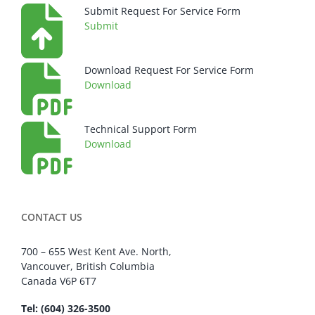
Submit Request For Service Form
Submit
Download Request For Service Form
Download
Technical Support Form
Download
CONTACT US
700 – 655 West Kent Ave. North,
Vancouver, British Columbia
Canada V6P 6T7
Tel: (604) 326-3500