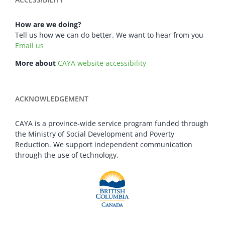
How are we doing?
Tell us how we can do better. We want to hear from you
Email us
More about
CAYA website accessibility
ACKNOWLEDGEMENT
CAYA is a province-wide service program funded through
the Ministry of Social Development and Poverty
Reduction. We support independent communication
through the use of technology.