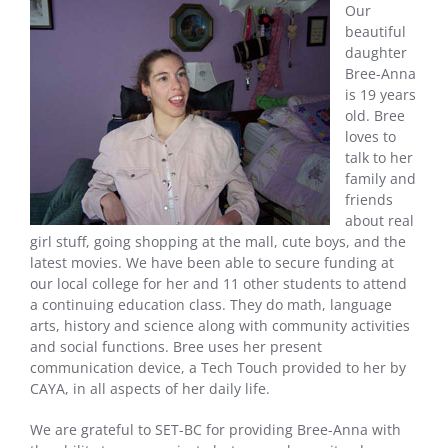
Our
beautiful
daughter
Bree-Anna
is 19 years
old. Bree
loves to
talk to her
family and
friends
about real
girl stuff, going shopping at the mall, cute boys, and the
latest movies. We have been able to secure funding at
our local college for her and 11 other students to attend
a continuing education class. They do math, language
arts, history and science along with community activities
and social functions. Bree uses her present
communication device, a Tech Touch provided to her by
CAYA, in all aspects of her daily life.
We are grateful to SET-BC for providing Bree-Anna with