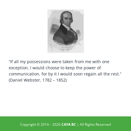
“If all my possessions were taken from me with one
exception, I would choose to keep the power of
communication, for by it I would soon regain all the rest.”
(Daniel Webster, 1782 – 1852)
Copyright © 2014 –
2026
CAYA BC
| All Rights Reserved