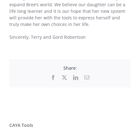
expand Bree’s world. We believe our daughter can be a
life long learner and it is our hope that her new system
will provide her with the tools to express herself and
truly make her own choices in her life.
Sincerely, Terry and Gord Robertson
Share:
Facebook
X
LinkedIn
Email
CAYA Tools