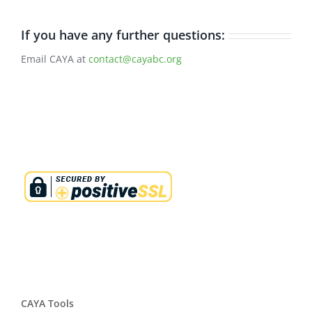
If you have any further questions:
Email CAYA at
contact@cayabc.org
CAYA Tools