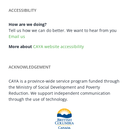
ACCESSIBILITY
How are we doing?
Tell us how we can do better. We want to hear from you
Email us
More about
CAYA website accessibility
ACKNOWLEDGEMENT
CAYA is a province-wide service program funded through
the Ministry of Social Development and Poverty
Reduction. We support independent communication
through the use of technology.