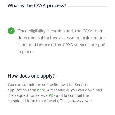
What is the CAYA process?
Once eligibility is established, the CAYA team
determines if further assessment information
is needed before other CAYA services are put
in place.
How does one apply?
You can submit the online Request for Service
application form
here.
Alternatively, you can download
the Request for Service
PDF
and fax or mail the
completed form to our head office (604) 266-2463.