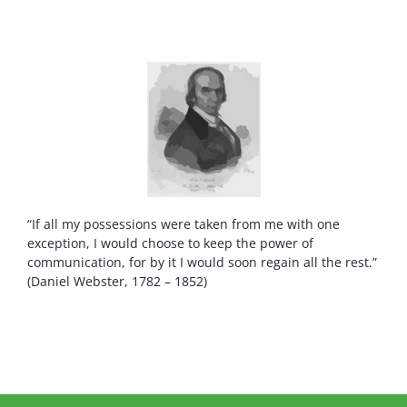
“If all my possessions were taken from me with one
exception, I would choose to keep the power of
communication, for by it I would soon regain all the rest.”
(Daniel Webster, 1782 – 1852)