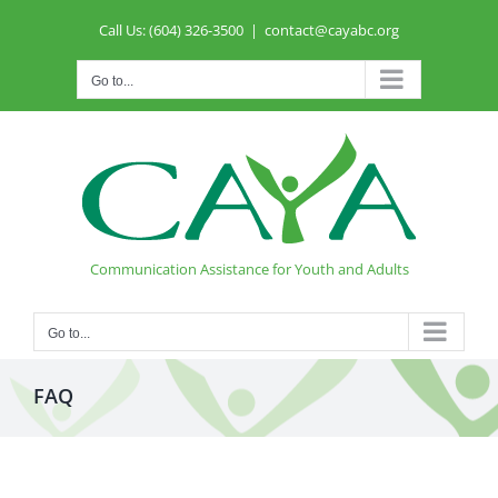
Skip
Call Us: (604) 326-3500
|
contact@cayabc.org
to
content
Go to...
Communication Assistance for Youth and Adults
Go to...
FAQ