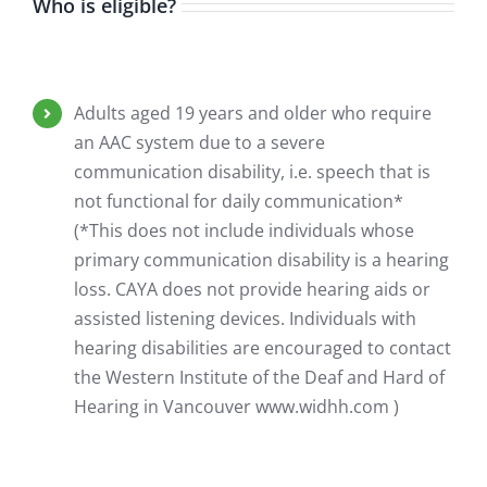
Who is eligible?
Adults aged 19 years and older who require
an AAC system due to a severe
communication disability, i.e. speech that is
not functional for daily communication*
(*This does not include individuals whose
primary communication disability is a hearing
loss. CAYA does not provide hearing aids or
assisted listening devices. Individuals with
hearing disabilities are encouraged to contact
the Western Institute of the Deaf and Hard of
Hearing in Vancouver www.widhh.com )