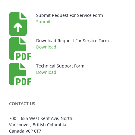
Submit Request For Service Form
Submit
Download Request For Service Form
Download
Technical Support Form
Download
CONTACT US
700 – 655 West Kent Ave. North,
Vancouver, British Columbia
Canada V6P 6T7