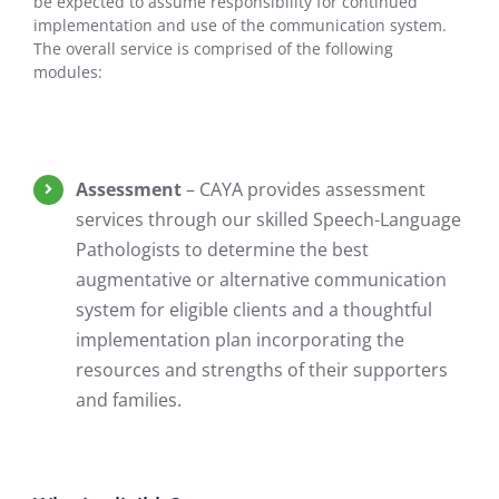
be expected to assume responsibility for continued
implementation and use of the communication system.
The overall service is comprised of the following
modules:
Assessment
– CAYA provides assessment
services through our skilled Speech-Language
Pathologists to determine the best
augmentative or alternative communication
system for eligible clients and a thoughtful
implementation plan incorporating the
resources and strengths of their supporters
and families.