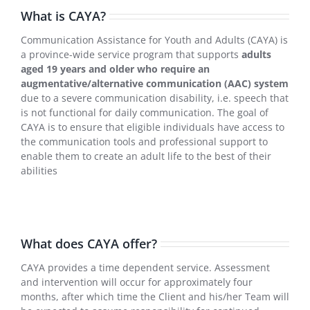
What is CAYA?
Communication Assistance for Youth and Adults (CAYA) is
a province-wide service program that supports
adults
aged 19 years and older who require an
augmentative/alternative communication (AAC) system
due to a severe communication disability, i.e. speech that
is not functional for daily communication. The goal of
CAYA is to ensure that eligible individuals have access to
the communication tools and professional support to
enable them to create an adult life to the best of their
abilities
What does CAYA offer?
CAYA provides a time dependent service. Assessment
and intervention will occur for approximately four
months, after which time the Client and his/her Team will