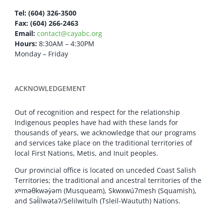
Tel: (604) 326-3500
Fax: (604) 266-2463
Email:
contact@cayabc.org
Hours:
8:30AM – 4:30PM
Monday – Friday
ACKNOWLEDGEMENT
Out of recognition and respect for the relationship
Indigenous peoples have had with these lands for
thousands of years, we acknowledge that our programs
and services take place on the traditional territories of
local First Nations, Metis, and Inuit peoples.
Our provincial office is located on unceded Coast Salish
Territories; the traditional and ancestral territories of the
xʷməθkwəy̓əm (Musqueam), Skwxwú7mesh (Squamish),
and Səl̓ílwətaʔ/Selilwitulh (Tsleil-Waututh) Nations.