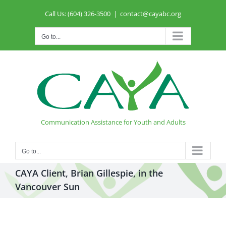
Skip
Call Us: (604) 326-3500
|
contact@cayabc.org
to
content
Go to...
Communication Assistance for Youth and Adults
Go to...
CAYA Client, Brian Gillespie, in the
Vancouver Sun