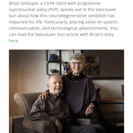
Brian Gillespie, a CAYA client with progressive
supranuclear palsy (PSP), speaks out to the Vancouver
Sun about how this neurodegenerative condition has
impacted his life. Particularly, placing value on speech,
communication, and technological advancements. You
can read the Vancouver Sun article with Brian’s story
here
.