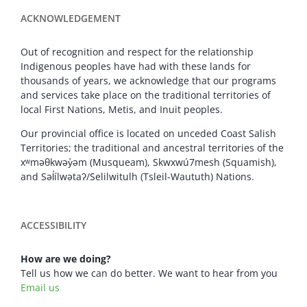
ACKNOWLEDGEMENT
Out of recognition and respect for the relationship
Indigenous peoples have had with these lands for
thousands of years, we acknowledge that our programs
and services take place on the traditional territories of
local First Nations, Metis, and Inuit peoples.
Our provincial office is located on unceded Coast Salish
Territories; the traditional and ancestral territories of the
xʷməθkwəy̓əm (Musqueam), Skwxwú7mesh (Squamish),
and Səl̓ílwətaʔ/Selilwitulh (Tsleil-Waututh) Nations.
ACCESSIBILITY
How are we doing?
Tell us how we can do better. We want to hear from you
Email us