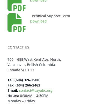
Download
Technical Support Form
Download
CONTACT US
700 – 655 West Kent Ave. North,
Vancouver, British Columbia
Canada V6P 6T7
Tel: (604) 326-3500
Fax: (604) 266-2463
Email:
contact@cayabc.org
Hours:
8:30AM – 4:30PM
Monday – Friday