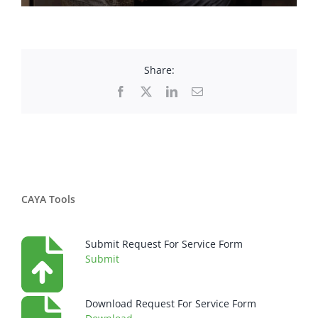
Share:
Facebook
X
LinkedIn
Email
CAYA Tools
Submit Request For Service Form
Submit
Download Request For Service Form