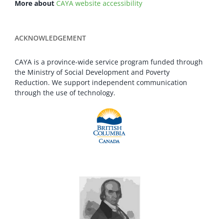
More about
CAYA website accessibility
ACKNOWLEDGEMENT
CAYA is a province-wide service program funded through
the Ministry of Social Development and Poverty
Reduction. We support independent communication
through the use of technology.