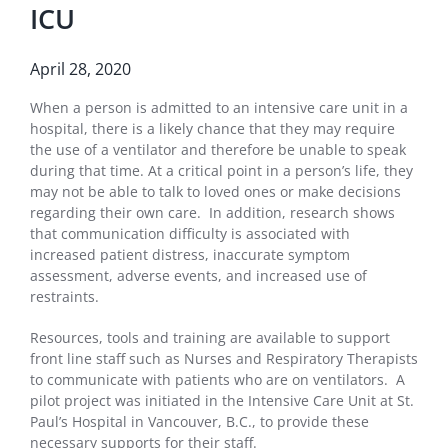
ICU
April 28, 2020
When a person is admitted to an intensive care unit in a
hospital, there is a likely chance that they may require
the use of a ventilator and therefore be unable to speak
during that time. At a critical point in a person’s life, they
may not be able to talk to loved ones or make decisions
regarding their own care. In addition, research shows
that communication difficulty is associated with
increased patient distress, inaccurate symptom
assessment, adverse events, and increased use of
restraints.
Resources, tools and training are available to support
front line staff such as Nurses and Respiratory Therapists
to communicate with patients who are on ventilators. A
pilot project was initiated in the Intensive Care Unit at St.
Paul’s Hospital in Vancouver, B.C., to provide these
necessary supports for their staff.