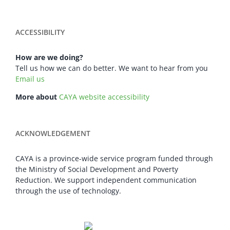
ACCESSIBILITY
How are we doing?
Tell us how we can do better. We want to hear from you
Email us
More about
CAYA website accessibility
ACKNOWLEDGEMENT
CAYA is a province-wide service program funded through
the Ministry of Social Development and Poverty
Reduction. We support independent communication
through the use of technology.