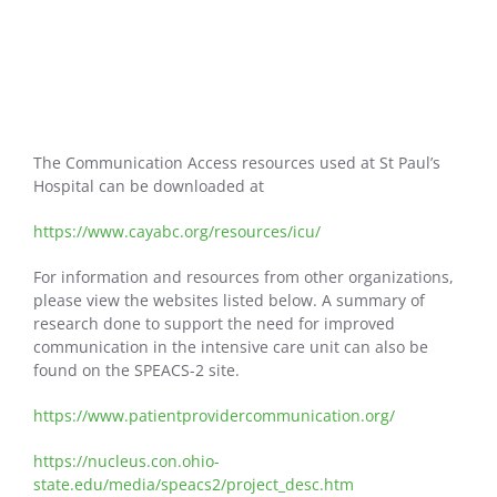
The Communication Access resources used at St Paul’s
Hospital can be downloaded at
https://www.cayabc.org/resources/icu/
For information and resources from other organizations,
please view the websites listed below. A summary of
research done to support the need for improved
communication in the intensive care unit can also be
found on the SPEACS-2 site.
https://www.patientprovidercommunication.org/
https://nucleus.con.ohio-
state.edu/media/speacs2/project_desc.htm