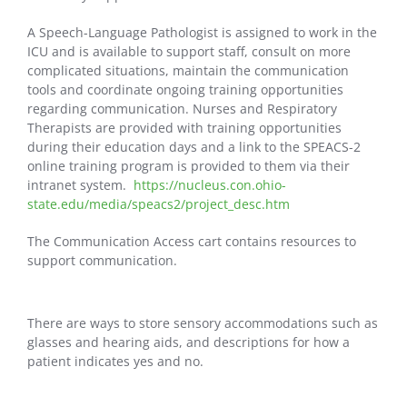
A Speech-Language Pathologist is assigned to work in the
ICU and is available to support staff, consult on more
complicated situations, maintain the communication
tools and coordinate ongoing training opportunities
regarding communication. Nurses and Respiratory
Therapists are provided with training opportunities
during their education days and a link to the SPEACS-2
online training program is provided to them via their
intranet system.
https://nucleus.con.ohio-
state.edu/media/speacs2/project_desc.htm
The Communication Access cart contains resources to
support communication.
There are ways to store sensory accommodations such as
glasses and hearing aids, and descriptions for how a
patient indicates yes and no.