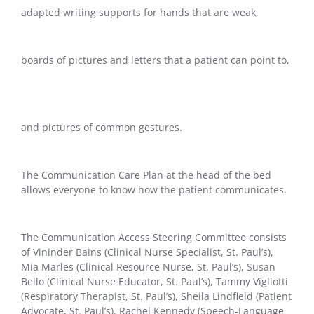
adapted writing supports for hands that are weak,
boards of pictures and letters that a patient can point to,
and pictures of common gestures.
The Communication Care Plan at the head of the bed
allows everyone to know how the patient communicates.
The Communication Access Steering Committee consists
of Vininder Bains (Clinical Nurse Specialist, St. Paul’s),
Mia Marles (Clinical Resource Nurse, St. Paul’s), Susan
Bello (Clinical Nurse Educator, St. Paul’s), Tammy Vigliotti
(Respiratory Therapist, St. Paul’s), Sheila Lindfield (Patient
Advocate, St. Paul’s), Rachel Kennedy (Speech-Language