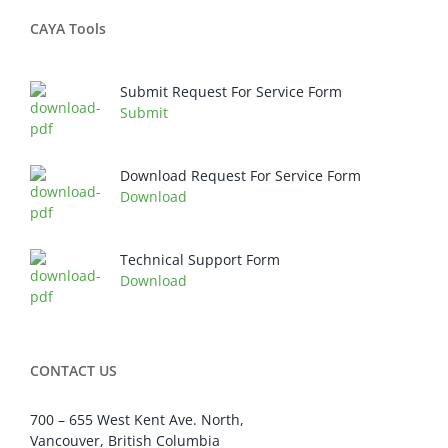
CAYA Tools
Submit Request For Service Form
Submit
Download Request For Service Form
Download
Technical Support Form
Download
CONTACT US
700 – 655 West Kent Ave. North,
Vancouver, British Columbia