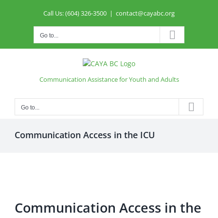
Skip
Call Us: (604) 326-3500
|
contact@cayabc.org
to
content
Go to...
Communication Assistance for Youth and Adults
Go to...
Communication Access in the ICU
Communication Access in the