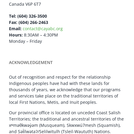
Canada V6P 6T7
Tel: (604) 326-3500
Fax: (604) 266-2463
Email:
contact@cayabc.org
Hours:
8:30AM – 4:30PM
Monday – Friday
ACKNOWLEDGEMENT
Out of recognition and respect for the relationship
Indigenous peoples have had with these lands for
thousands of years, we acknowledge that our programs
and services take place on the traditional territories of
local First Nations, Metis, and Inuit peoples.
Our provincial office is located on unceded Coast Salish
Territories; the traditional and ancestral territories of the
xʷməθkwəy̓əm (Musqueam), Skwxwú7mesh (Squamish),
and Səl̓ílwətaʔ/Selilwitulh (Tsleil-Waututh) Nations.