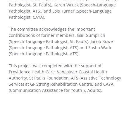
Pathologist, St. Paul’s), Karen Wruck (Speech-Language
Pathologist, ATS), and Lois Turner (Speech-Language
Pathologist, CAYA).
The committee acknowledges the important
contributions of former members, Gail Gumprich
(Speech-Language Pathologist, St. Paul’s), Jacob Rowe
(Speech-Language Pathologist, ATS) and Sasha Wade
(Speech-Language Pathologist, ATS).
This project was completed with the support of
Providence Health Care, Vancouver Coastal Health
Authority, St Paul’s Foundation, ATS (Assistive Technology
Service) at GF Strong Rehabilitation Centre, and CAYA
(Communication Assistance for Youth & Adults).