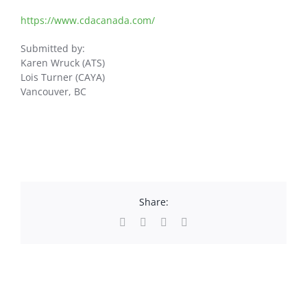
https://www.cdacanada.com/
Submitted by:
Karen Wruck (ATS)
Lois Turner (CAYA)
Vancouver, BC
Share:
Facebook
X
LinkedIn
Email