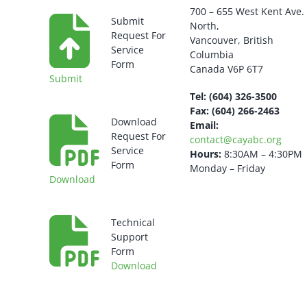
700 – 655 West Kent Ave.
Submit
North,
Request For
Vancouver, British
Service
Columbia
Form
Canada V6P 6T7
Submit
Tel: (604) 326-3500
Fax: (604) 266-2463
Download
Email:
Request For
contact@cayabc.org
Service
Hours:
8:30AM – 4:30PM
Form
Monday – Friday
Download
Technical
Support
Form
Download