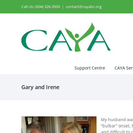
Skip
Call Us: (604) 326-3500
|
contact@cayabc.org
to
content
Support Centre
CAYA Ser
Gary and Irene
My husband was d
“bulbar” onset,
and difficult to