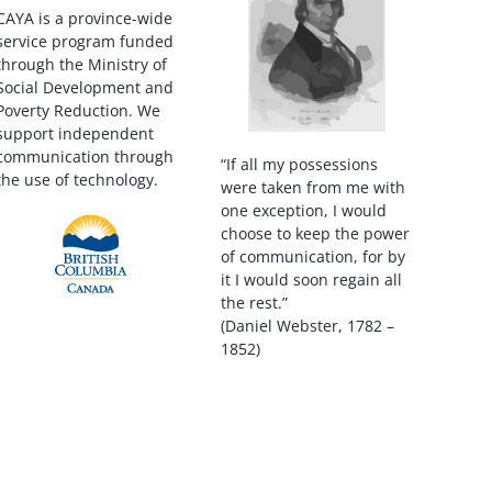
CAYA is a province-wide
service program funded
through the Ministry of
Social Development and
Poverty Reduction. We
support independent
communication through
“If all my possessions
the use of technology.
were taken from me with
one exception, I would
choose to keep the power
of communication, for by
it I would soon regain all
the rest.”
(Daniel Webster, 1782 –
1852)