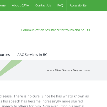
ome
About CAYA
Contact Us
FAQ
Accessibility
Communication Assistance for Youth and Adults
ources
AAC Services in BC
Home
Client Stories
Gary and Irene
 disease. There is no cure. Since he has what’s known as
ths his speech has became increasingly more slurred
 speech to others for him. Now even I find his verbal