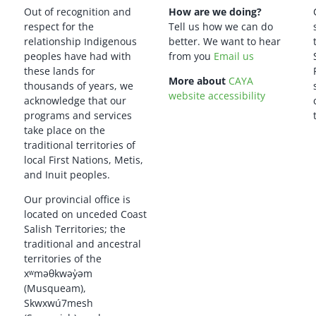
Out of recognition and
How are we doing?
respect for the
Tell us how we can do
relationship Indigenous
better. We want to hear
peoples have had with
from you
Email us
these lands for
More about
CAYA
thousands of years, we
website accessibility
acknowledge that our
programs and services
take place on the
traditional territories of
local First Nations, Metis,
and Inuit peoples.
Our provincial office is
located on unceded Coast
Salish Territories; the
traditional and ancestral
territories of the
xʷməθkwəy̓əm
(Musqueam),
Skwxwú7mesh