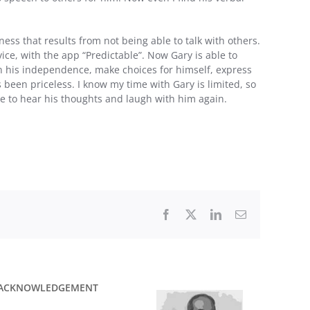
ess that results from not being able to talk with others.
ce, with the app “Predictable”. Now Gary is able to
ain his independence, make choices for himself, express
as been priceless. I know my time with Gary is limited, so
le to hear his thoughts and laugh with him again.
Facebook
X
LinkedIn
Email
ACKNOWLEDGEMENT