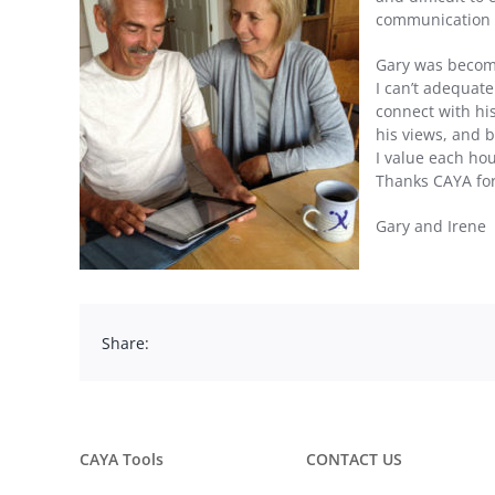
communication pr
Gary was becomin
I can’t adequat
connect with his
his views, and b
I value each hou
Thanks CAYA for
Gary and Irene
Share:
CAYA Tools
CONTACT US