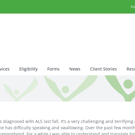
H
vices
Eligibility
Forms
News
Client Stories
Res
iagnosed with ALS last fall. It’s a very challenging and terrifying
 he has difficulty speaking and swallowing. Over the past few mon
 comprehend. For a while I was able to understand and translate his