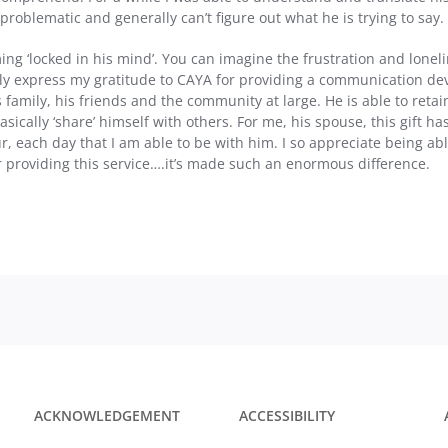
oblematic and generally can’t figure out what he is trying to say.
g ‘locked in his mind’. You can imagine the frustration and lonelin
ely express my gratitude to CAYA for providing a communication devi
 family, his friends and the community at large. He is able to ret
asically ‘share’ himself with others. For me, his spouse, this gift h
r, each day that I am able to be with him. I so appreciate being ab
 providing this service….it’s made such an enormous difference.
ACKNOWLEDGEMENT
ACCESSIBILITY