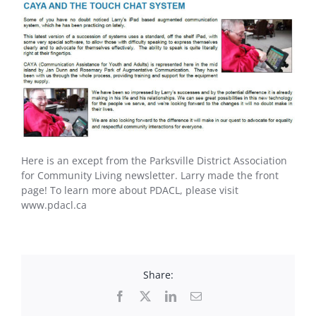
Here is an except from the Parksville District Association
for Community Living newsletter. Larry made the front
page! To learn more about PDACL, please visit
www.pdacl.ca
Share:
Facebook
X
LinkedIn
Email