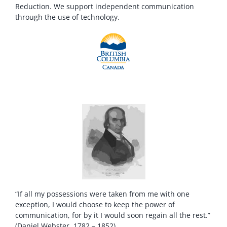
Reduction. We support independent communication
through the use of technology.
“If all my possessions were taken from me with one
exception, I would choose to keep the power of
communication, for by it I would soon regain all the rest.”
(Daniel Webster, 1782 – 1852)