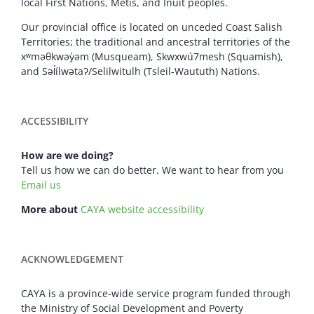
local First Nations, Metis, and Inuit peoples.
Our provincial office is located on unceded Coast Salish
Territories; the traditional and ancestral territories of the
xʷməθkwəy̓əm (Musqueam), Skwxwú7mesh (Squamish),
and Səl̓ílwətaʔ/Selilwitulh (Tsleil-Waututh) Nations.
ACCESSIBILITY
How are we doing?
Tell us how we can do better. We want to hear from you
Email us
More about
CAYA website accessibility
ACKNOWLEDGEMENT
CAYA is a province-wide service program funded through
the Ministry of Social Development and Poverty