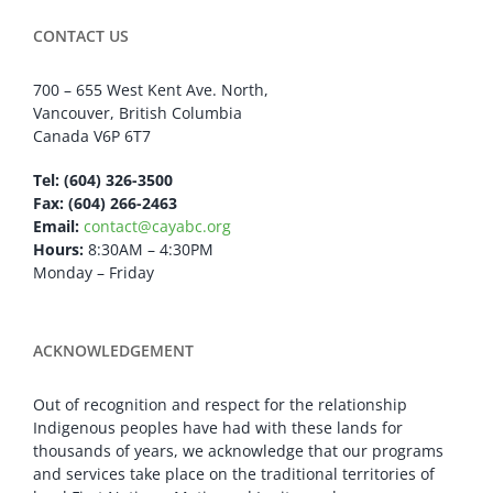
CONTACT US
700 – 655 West Kent Ave. North,
Vancouver, British Columbia
Canada V6P 6T7
Tel: (604) 326-3500
Fax: (604) 266-2463
Email:
contact@cayabc.org
Hours:
8:30AM – 4:30PM
Monday – Friday
ACKNOWLEDGEMENT
Out of recognition and respect for the relationship
Indigenous peoples have had with these lands for
thousands of years, we acknowledge that our programs
and services take place on the traditional territories of