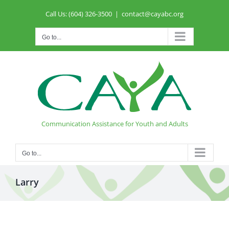
Skip
Call Us: (604) 326-3500
|
contact@cayabc.org
to
content
Go to...
Communication Assistance for Youth and Adults
Go to...
Larry