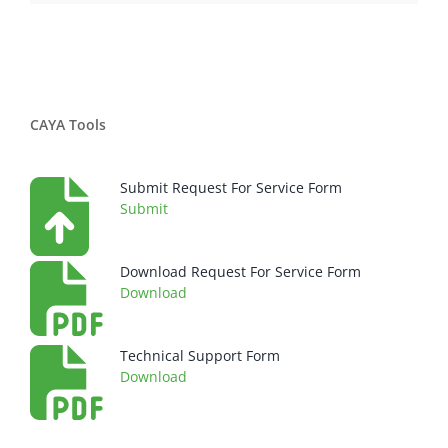
CAYA Tools
Submit Request For Service Form
Submit
Download Request For Service Form
Download
Technical Support Form
Download