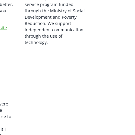
better.
service program funded
you
through the Ministry of Social
Development and Poverty
Reduction. We support
site
independent communication
through the use of
technology.
 were
e
ose to
t I