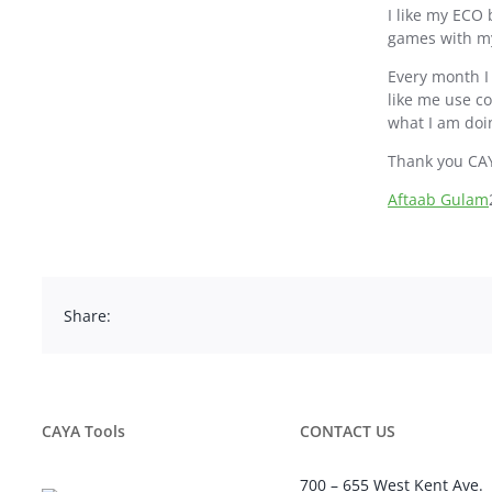
I like my ECO 
games with my
Every month I
like me use c
what I am doi
Thank you CA
Aftaab Gulam
Share:
CAYA Tools
CONTACT US
700 – 655 West Kent Ave.