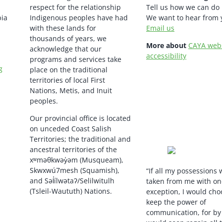
respect for the relationship
Tell us how we can do 
bia
Indigenous peoples have had
We want to hear from 
with these lands for
Email us
thousands of years, we
More about
CAYA web
acknowledge that our
accessibility
programs and services take
g
place on the traditional
territories of local First
Nations, Metis, and Inuit
peoples.
Our provincial office is located
on unceded Coast Salish
Territories; the traditional and
ancestral territories of the
xʷməθkwəy̓əm (Musqueam),
Skwxwú7mesh (Squamish),
“If all my possessions
and Səl̓ílwətaʔ/Selilwitulh
taken from me with on
(Tsleil-Waututh) Nations.
exception, I would cho
keep the power of
communication, for by i