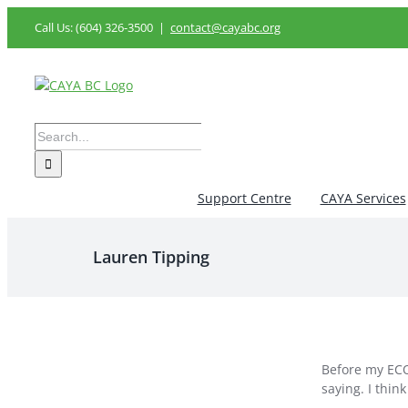
Skip
Call Us: (604) 326-3500
|
contact@cayabc.org
to
content
Search
for:
Support Centre
CAYA Services
Lauren Tipping
Before my ECO
saying. I thin