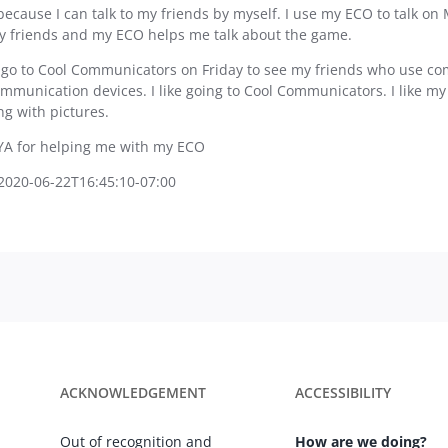
because I can talk to my friends by myself. I use my ECO to talk on 
 friends and my ECO helps me talk about the game.
 go to Cool Communicators on Friday to see my friends who use comm
ommunication devices. I like going to Cool Communicators. I like m
ng with pictures.
YA for helping me with my ECO
2020-06-22T16:45:10-07:00
ACKNOWLEDGEMENT
ACCESSIBILITY
Out of recognition and
How are we doing?