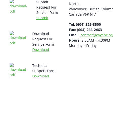
Submit
North,
Request For
Vancouver, British Colum
Service Form
Canada V6P 6T7
Submit
Tel: (604) 326-3500
Fax: (604) 266-2463
Download
Email:
contact@cayabc.or
Request For
Hours:
8:30AM – 4:30PM
Service Form
Monday – Friday
Download
Technical
Support Form
Download