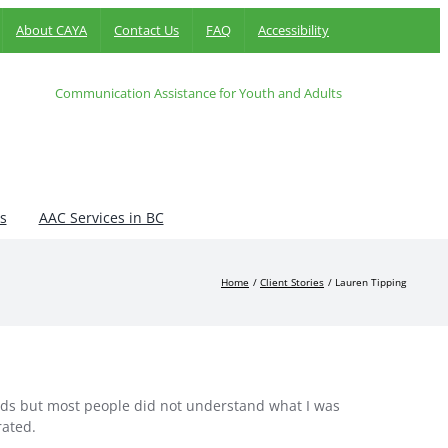
About CAYA
Contact Us
FAQ
Accessibility
Communication Assistance for Youth and Adults
s
AAC Services in BC
Home
Client Stories
Lauren Tipping
nds but most people did not understand what I was
rated.