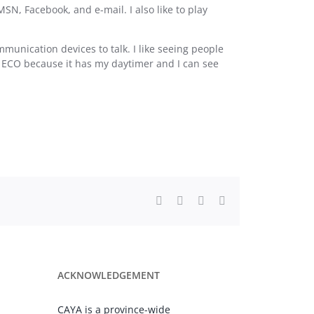
MSN, Facebook, and e-mail. I also like to play
unication devices to talk. I like seeing people
y ECO because it has my daytimer and I can see
Facebook
X
LinkedIn
Email
ACKNOWLEDGEMENT
CAYA is a province-wide