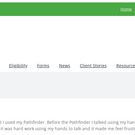
Home
Eligibility
Forms
News
Client Stories
Resource
 I used my Pathfinder. Before the Pathfinder I talked using my ha
k it was hard work using my hands to talk and it made me feel frust