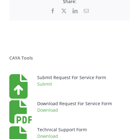
Share:
Facebook
X
LinkedIn
Email
CAYA Tools
Submit Request For Service Form
Submit
Download Request For Service Form
Download
Technical Support Form
Download