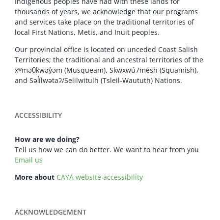
Indigenous peoples have had with these lands for
thousands of years, we acknowledge that our programs
and services take place on the traditional territories of
local First Nations, Metis, and Inuit peoples.
Our provincial office is located on unceded Coast Salish
Territories; the traditional and ancestral territories of the
xʷməθkwəy̓əm (Musqueam), Skwxwú7mesh (Squamish),
and Səl̓ílwətaʔ/Selilwitulh (Tsleil-Waututh) Nations.
ACCESSIBILITY
How are we doing?
Tell us how we can do better. We want to hear from you
Email us
More about
CAYA website accessibility
ACKNOWLEDGEMENT