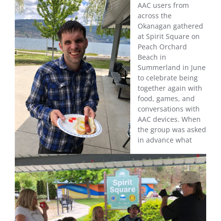
AAC users from
across the
Okanagan gathered
at Spirit Square on
Peach Orchard
Beach in
Summerland in June
to celebrate being
together again with
food, games, and
conversations with
AAC devices. When
the group was asked
in advance what