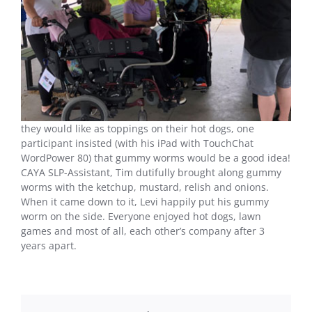
they would like as toppings on their hot dogs, one
participant insisted (with his iPad with TouchChat
WordPower 80) that gummy worms would be a good idea!
CAYA SLP-Assistant, Tim dutifully brought along gummy
worms with the ketchup, mustard, relish and onions.
When it came down to it, Levi happily put his gummy
worm on the side. Everyone enjoyed hot dogs, lawn
games and most of all, each other’s company after 3
years apart.