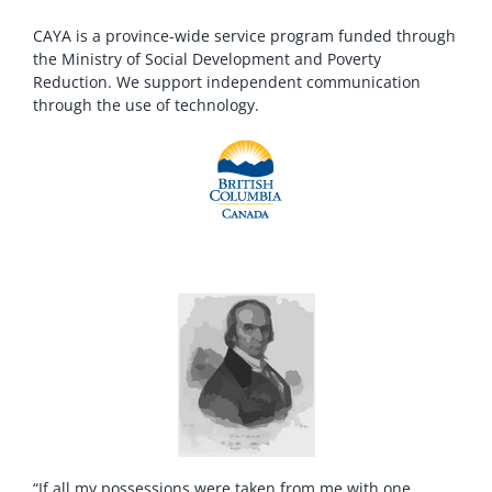
CAYA is a province-wide service program funded through
the Ministry of Social Development and Poverty
Reduction. We support independent communication
through the use of technology.
“If all my possessions were taken from me with one