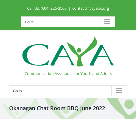
Skip
Call Us: (604) 326-3500
|
contact@cayabc.org
to
content
Go to...
Communication Assistance for Youth and Adults
Go to...
Okanagan Chat Room BBQ June 2022