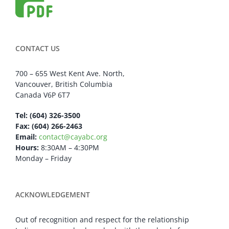
CONTACT US
700 – 655 West Kent Ave. North,
Vancouver, British Columbia
Canada V6P 6T7
Tel: (604) 326-3500
Fax: (604) 266-2463
Email:
contact@cayabc.org
Hours:
8:30AM – 4:30PM
Monday – Friday
ACKNOWLEDGEMENT
Out of recognition and respect for the relationship