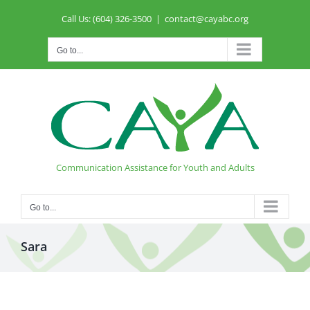
Skip
Call Us: (604) 326-3500
|
contact@cayabc.org
to
content
Go to...
Communication Assistance for Youth and Adults
Go to...
Sara