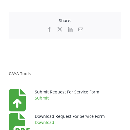
Share:
Facebook
X
LinkedIn
Email
CAYA Tools
Submit Request For Service Form
Submit
Download Request For Service Form
Download