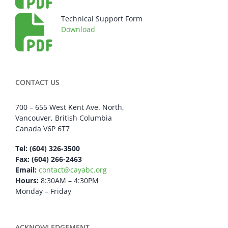
Technical Support Form
Download
CONTACT US
700 – 655 West Kent Ave. North,
Vancouver, British Columbia
Canada V6P 6T7
Tel: (604) 326-3500
Fax: (604) 266-2463
Email:
contact@cayabc.org
Hours:
8:30AM – 4:30PM
Monday – Friday
ACKNOWLEDGEMENT