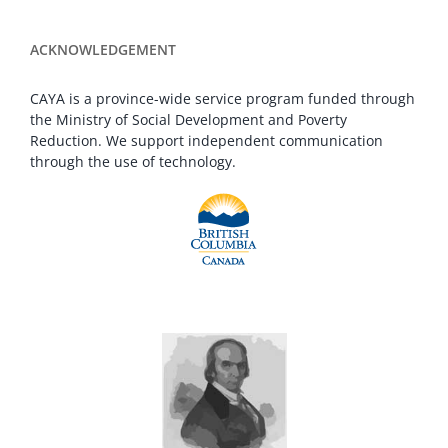
ACKNOWLEDGEMENT
CAYA is a province-wide service program funded through
the Ministry of Social Development and Poverty
Reduction. We support independent communication
through the use of technology.