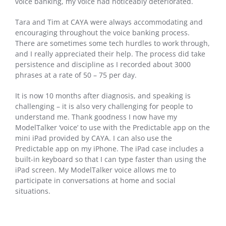
voice banking, my voice had noticeably deteriorated.
Tara and Tim at CAYA were always accommodating and
encouraging throughout the voice banking process.
There are sometimes some tech hurdles to work through,
and I really appreciated their help. The process did take
persistence and discipline as I recorded about 3000
phrases at a rate of 50 – 75 per day.
It is now 10 months after diagnosis, and speaking is
challenging – it is also very challenging for people to
understand me. Thank goodness I now have my
ModelTalker ‘voice’ to use with the Predictable app on the
mini iPad provided by CAYA. I can also use the
Predictable app on my iPhone. The iPad case includes a
built-in keyboard so that I can type faster than using the
iPad screen. My ModelTalker voice allows me to
participate in conversations at home and social
situations.