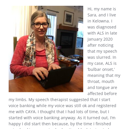
Hi, my name is
Sara, and I live
in Kelowna. I
was diagnosed
with ALS in late
January 2020
after noticing
that my speech
was slurred. In
my case, ALS is
‘bulbar onset,’
meaning that my
throat, mouth
and tongue are
affected before
my limbs. My speech therapist suggested that I start
voice banking while my voice was still ok and registered
me with CAYA. I thought that I had lots of time, but I
started with voice banking anyway. As it turned out, I’m
happy I did start then because, by the time I finished