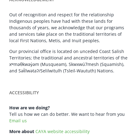
Out of recognition and respect for the relationship
Indigenous peoples have had with these lands for
thousands of years, we acknowledge that our programs
and services take place on the traditional territories of
local First Nations, Metis, and Inuit peoples.
Our provincial office is located on unceded Coast Salish
Territories; the traditional and ancestral territories of the
xʷməθkwəy̓əm (Musqueam), Skwxwú7mesh (Squamish),
and Səl̓ílwətaʔ/Selilwitulh (Tsleil-Waututh) Nations.
ACCESSIBILITY
How are we doing?
Tell us how we can do better. We want to hear from you
Email us
More about
CAYA website accessibility